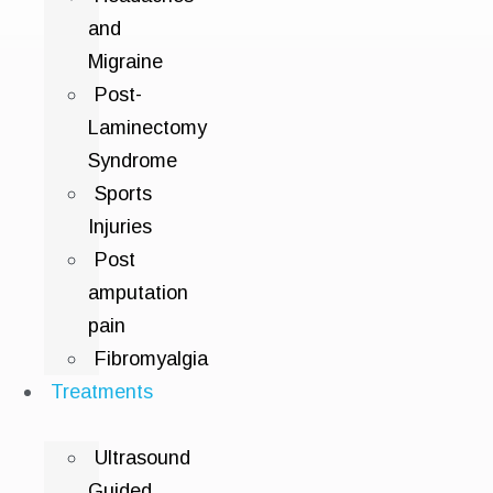
and
Migraine
Post-
Laminectomy
Syndrome
Sports
Injuries
Post
amputation
pain
Fibromyalgia
Treatments
Ultrasound
Guided