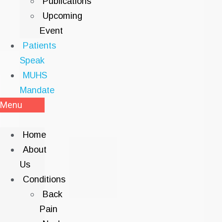
Publications
Upcoming
Event
Patients
Speak
MUHS
Mandate
Menu
Home
About
Us
Conditions
Back
Pain