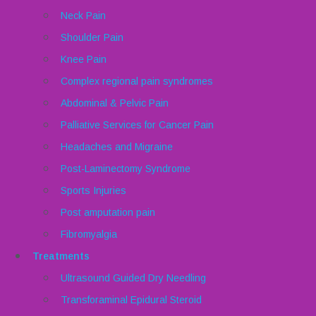
Neck Pain
Shoulder Pain
Knee Pain
Complex regional pain syndromes
Abdominal & Pelvic Pain
Palliative Services for Cancer Pain
Headaches and Migraine
Post-Laminectomy Syndrome
Sports Injuries
Post amputation pain
Fibromyalgia
Treatments
Ultrasound Guided Dry Needling
Transforaminal Epidural Steroid