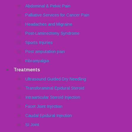
Abdominal & Pelvic Pain
Palliative Services for Cancer Pain
Headaches and Migraine
Post-Laminectomy Syndrome
Sports Injuries
Post amputation pain
Fibromyalgia
Treatments
Ultrasound Guided Dry Needling
Transforaminal Epidural Steroid
Intraarticular Steroid Injection
Facet Joint Injection
Caudal Epidural Injection
SI Joint