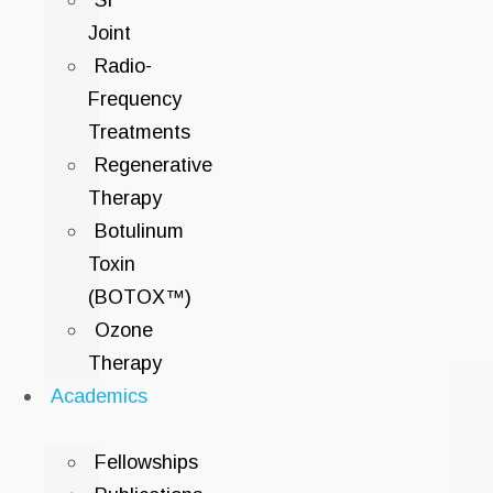
SI
Joint
Radio-
Frequency
Treatments
Regenerative
Therapy
Botulinum
Toxin
(BOTOX™)
Ozone
Therapy
Academics
Fellowships