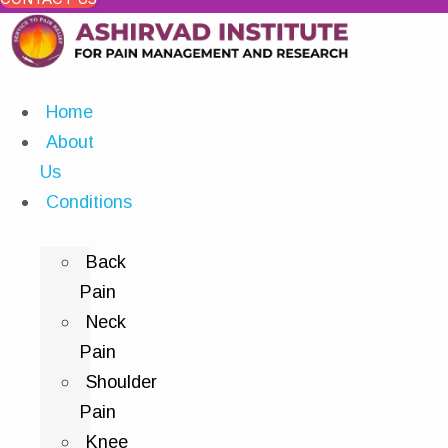
Home
About
Us
Conditions
Back
Pain
Neck
Pain
Shoulder
Pain
Knee