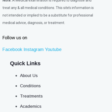
Note:
A Medical examination is required to diagnose and
treat any & all medical conditions. This site’s information is
not intended or implied to be a substitute for professional
medical advice, diagnosis, or treatment.
Follow us on
Facebook
Instagram
Youtube
Quick Links
About Us
Conditions
Treatments
Academics