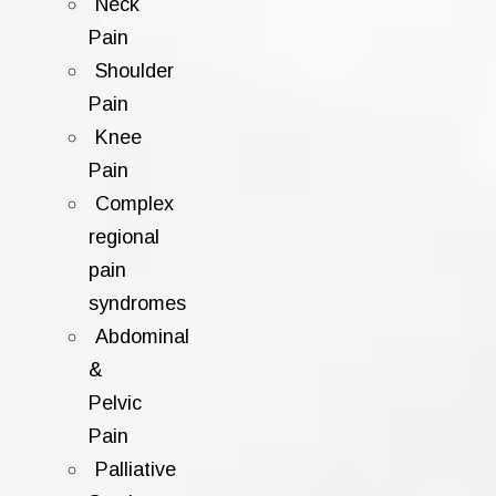
Neck
Pain
Shoulder
Pain
Knee
Pain
Complex
regional
pain
syndromes
Abdominal
&
Pelvic
Pain
Palliative