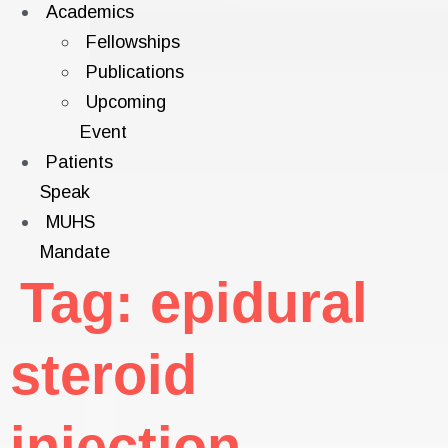
Academics
Fellowships
Publications
Upcoming
Event
Patients
Speak
MUHS
Mandate
Tag:
epidural
steroid
injection