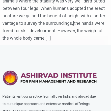
animals where the stability was very well distributed
between four legs. When humans adopted the erect
posture we gained the benefit of height with a better
vantage to survey the surroundings,]the hands were
freed for skill development. However, the weight of
the whole body came […]
Patients visit our practice from all over India and abroad due
to our unique approach and extensive medical offerings.