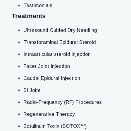
Testimonials
Treatments
Ultrasound Guided Dry Needling
Transforaminal Epidural Steroid
Intraarticular steroid injection
Facet Joint Injection
Caudal Epidural Injection
SI Joint
Radio-Frequency (RF) Procedures
Regenerative Therapy
Botulinum Toxin (BOTOX™)