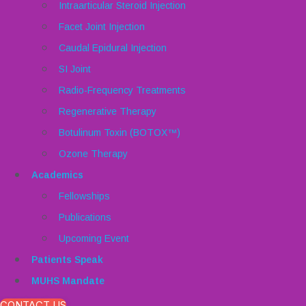
Intraarticular Steroid Injection
Facet Joint Injection
Caudal Epidural Injection
SI Joint
Radio-Frequency Treatments
Regenerative Therapy
Botulinum Toxin (BOTOX™)
Ozone Therapy
Academics
Fellowships
Publications
Upcoming Event
Patients Speak
MUHS Mandate
CONTACT US