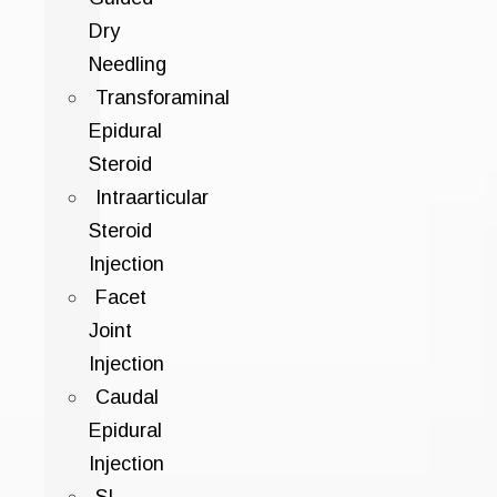
Dry
Needling
Transforaminal
Epidural
Steroid
Intraarticular
Steroid
Injection
Facet
Joint
Injection
Caudal
Epidural
Injection