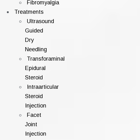
Fibromyalgia
Treatments
Ultrasound
Guided
Dry
Needling
Transforaminal
Epidural
Steroid
Intraarticular
Steroid
Injection
Facet
Joint
Injection