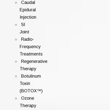
Caudal
Epidural
Injection
SI
Joint
Radio-
Frequency
Treatments
Regenerative
Therapy
Botulinum
Toxin
(BOTOX™)
Ozone
Therapy