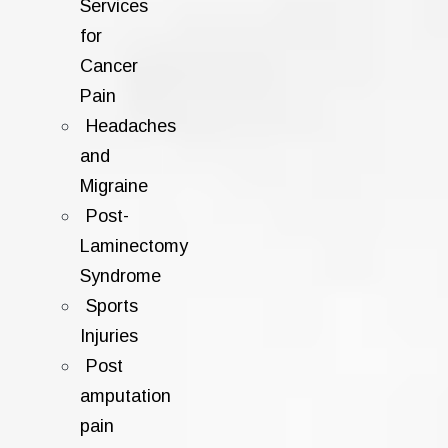
Services
for
Cancer
Pain
Headaches
and
Migraine
Post-
Laminectomy
Syndrome
Sports
Injuries
Post
amputation
pain