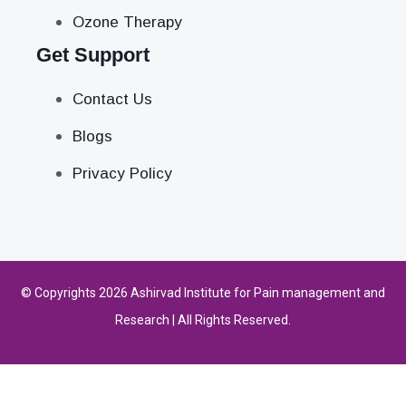
Ozone Therapy
Get Support
Contact Us
Blogs
Privacy Policy
© Copyrights 2026 Ashirvad Institute for Pain management and
Research | All Rights Reserved.