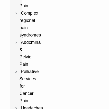
Pain
Complex
regional
pain
syndromes
Abdominal
&
Pelvic
Pain
Palliative
Services
for
Cancer
Pain
Headaches