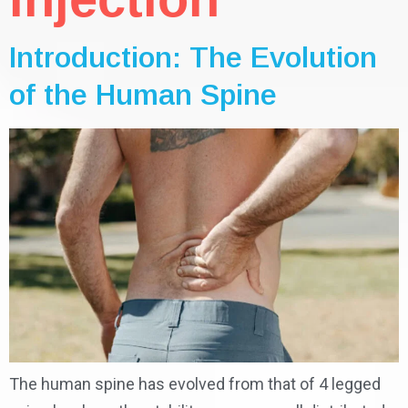
Introduction: The Evolution
of the Human Spine
The human spine has evolved from that of 4 legged