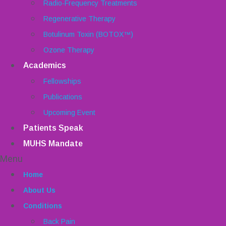
Radio-Frequency Treatments
Regenerative Therapy
Botulinum Toxin (BOTOX™)
Ozone Therapy
Academics
Fellowships
Publications
Upcoming Event
Patients Speak
MUHS Mandate
Menu
Home
About Us
Conditions
Back Pain