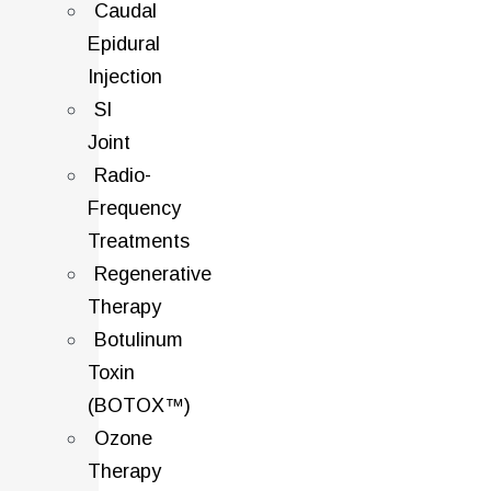
Caudal
Epidural
Injection
SI
Joint
Radio-
Frequency
Treatments
Regenerative
Therapy
Botulinum
Toxin
(BOTOX™)
Ozone
Therapy