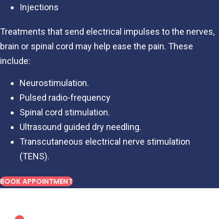
Injections
Treatments that send electrical impulses to the nerves,
brain or spinal cord may help ease the pain. These
include:
Neurostimulation.
Pulsed radio-frequency
Spinal cord stimulation.
Ultrasound guided dry needling.
Transcutaneous electrical nerve stimulation
(TENS).
BOOK APPOINTMENT