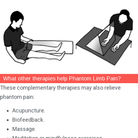
What other therapies help Phantom Limb Pain?
These complementary therapies may also relieve
phantom pain:
Acupuncture.
Biofeedback.
Massage.