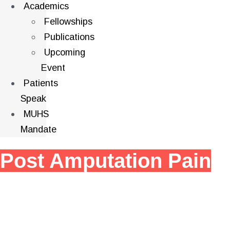
Academics
Fellowships
Publications
Upcoming
Event
Patients
Speak
MUHS
Mandate
Post Amputation Pain
Post-amputation pain is pain that occurs after the
amputation of a limb or other body part. It can be a
complex and distressing problem that can significantly