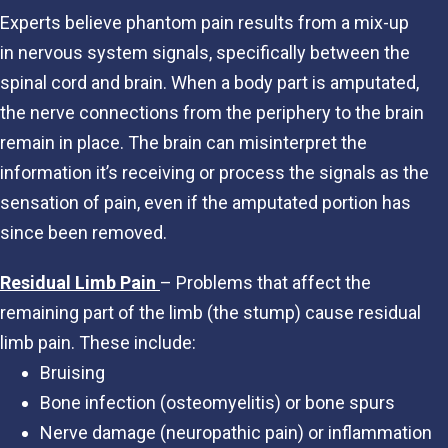
Experts believe phantom pain results from a mix-up
in nervous system signals, specifically between the
spinal cord and brain. When a body part is amputated,
the nerve connections from the periphery to the brain
remain in place. The brain can misinterpret the
information it’s receiving or process the signals as the
sensation of pain, even if the amputated portion has
since been removed.
Residual Limb Pain
– Problems that affect the
remaining part of the limb (the stump) cause residual
limb pain. These include:
Bruising
Bone infection (osteomyelitis) or bone spurs
Nerve damage (neuropathic pain) or inflammation