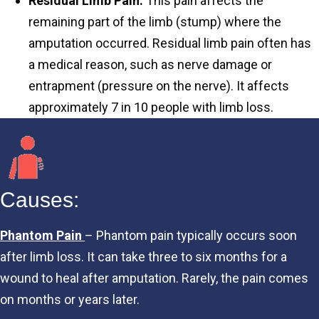
Residual Limb Pain:
This pain affects the
remaining part of the limb (stump) where the
amputation occurred. Residual limb pain often has
a medical reason, such as nerve damage or
entrapment (pressure on the nerve). It affects
approximately 7 in 10 people with limb loss.
Causes:
Phantom Pain
– Phantom pain typically occurs soon
after limb loss. It can take three to six months for a
wound to heal after amputation. Rarely, the pain comes
on months or years later.