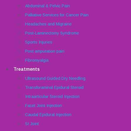
Abdominal & Pelvic Pain
Palliative Services for Cancer Pain
Headaches and Migraine
Post-Laminectomy Syndrome
Sports Injuries
Post amputation pain
Fibromyalgia
Treatments
Ultrasound Guided Dry Needling
Transforaminal Epidural Steroid
Intraarticular Steroid Injection
Facet Joint Injection
Caudal Epidural Injection
SI Joint