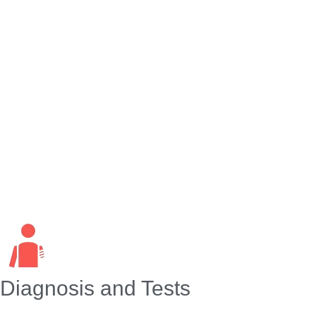
days. During the first six months after a limb loss, pain
intensity and frequency usually decrease. Still, as many
as 8 in 10 people continue to have phantom pain two
years after amputation. The phantom pain may feel like:
Burning or aching.
Clamping, pinching or vise-like.
Itching or tingling.
Shooting or stabbing.
Throbbing.
Twisting.
Diagnosis and Tests