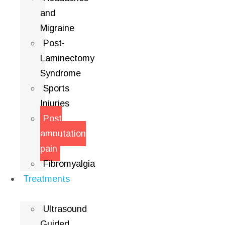
and
Migraine
Post-
Laminectomy
Syndrome
Sports
Injuries
Post
amputation
pain
Fibromyalgia
Treatments
Ultrasound
Guided