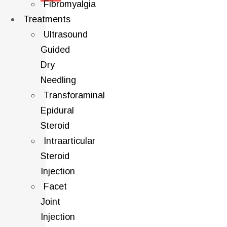
Fibromyalgia
Treatments
Ultrasound
Guided
Dry
Needling
Transforaminal
Epidural
Steroid
Intraarticular
Steroid
Injection
Facet
Joint
Injection