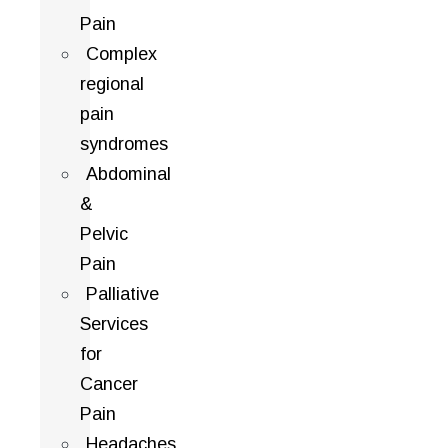
Pain
Complex
regional
pain
syndromes
Abdominal
&
Pelvic
Pain
Palliative
Services
for
Cancer
Pain
Headaches