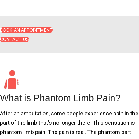
impact a person’s quality of life.
BOOK AN APPOINTMENT
CONTACT US
What is Phantom Limb Pain?
After an amputation, some people experience pain in the
part of the limb that’s no longer there. This sensation is
phantom limb pain. The pain is real. The phantom part