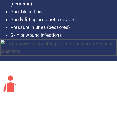
(neuroma).
Poor blood flow
Poorly fitting prosthetic device
Pressure injuries (bedsores)
Skin or wound infections
Risk Factors for Phantom Limb Pain?
Anyone who has an amputation can develop phantom