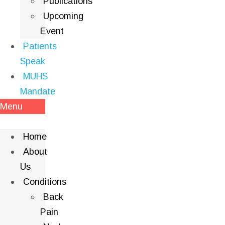
Publications
Upcoming
Event
Patients
Speak
MUHS
Mandate
Menu
Home
About
Us
Conditions
Back
Pain