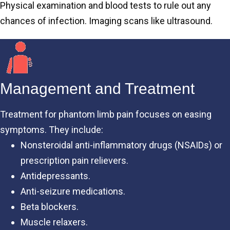
Physical examination and blood tests to rule out any
chances of infection. Imaging scans like ultrasound.
Management and Treatment
Treatment for phantom limb pain focuses on easing
symptoms. They include:
Nonsteroidal anti-inflammatory drugs (NSAIDs) or
prescription pain relievers.
Antidepressants.
Anti-seizure medications.
Beta blockers.
Muscle relaxers.