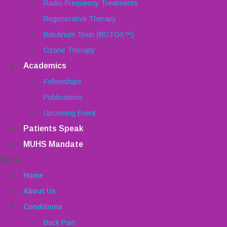
Radio-Frequency Treatments
Regenerative Therapy
Botulinum Toxin (BOTOX™)
Ozone Therapy
Academics
Fellowships
Publications
Upcoming Event
Patients Speak
MUHS Mandate
Menu
Home
About Us
Conditions
Back Pain