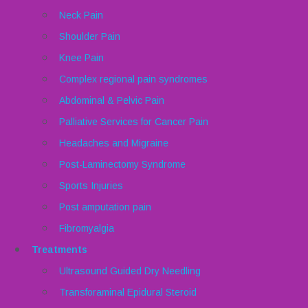
Neck Pain
Shoulder Pain
Knee Pain
Complex regional pain syndromes
Abdominal & Pelvic Pain
Palliative Services for Cancer Pain
Headaches and Migraine
Post-Laminectomy Syndrome
Sports Injuries
Post amputation pain
Fibromyalgia
Treatments
Ultrasound Guided Dry Needling
Transforaminal Epidural Steroid