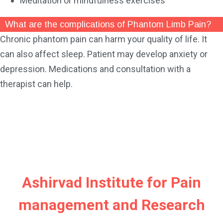
Meditation or mindfulness exercises
What are the complications of Phantom Limb Pain?
Chronic phantom pain can harm your quality of life. It
can also affect sleep. Patient may develop anxiety or
depression. Medications and consultation with a
therapist can help.
Ashirvad Institute for Pain
management and Research