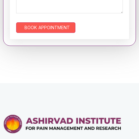
BOOK APPOINTMENT