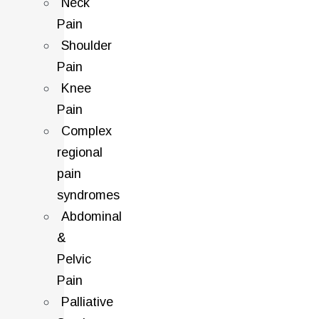
Neck
Pain
Shoulder
Pain
Knee
Pain
Complex
regional
pain
syndromes
Abdominal
&
Pelvic
Pain
Palliative