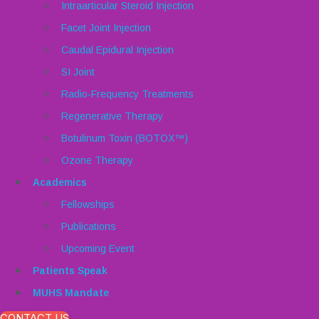
Intraarticular Steroid Injection
Facet Joint Injection
Caudal Epidural Injection
SI Joint
Radio-Frequency Treatments
Regenerative Therapy
Botulinum Toxin (BOTOX™)
Ozone Therapy
Academics
Fellowships
Publications
Upcoming Event
Patients Speak
MUHS Mandate
CONTACT US