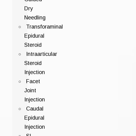
Dry
Needling
Transforaminal
Epidural
Steroid
Intraarticular
Steroid
Injection
Facet
Joint
Injection
Caudal
Epidural
Injection