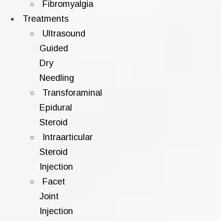
Fibromyalgia
Treatments
Ultrasound
Guided
Dry
Needling
Transforaminal
Epidural
Steroid
Intraarticular
Steroid
Injection
Facet
Joint
Injection