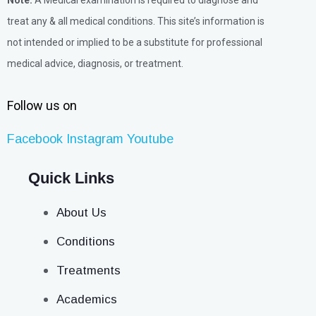
Note:
A Medical examination is required to diagnose and
treat any & all medical conditions. This site’s information is
not intended or implied to be a substitute for professional
medical advice, diagnosis, or treatment.
Follow us on
Facebook
Instagram
Youtube
Quick Links
About Us
Conditions
Treatments
Academics