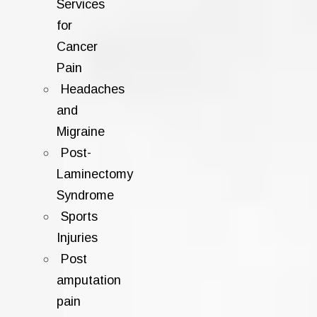
Services
for
Cancer
Pain
Headaches
and
Migraine
Post-
Laminectomy
Syndrome
Sports
Injuries
Post
amputation
pain