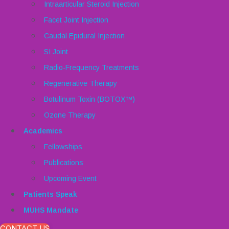
Intraarticular Steroid Injection
Facet Joint Injection
Caudal Epidural Injection
SI Joint
Radio-Frequency Treatments
Regenerative Therapy
Botulinum Toxin (BOTOX™)
Ozone Therapy
Academics
Fellowships
Publications
Upcoming Event
Patients Speak
MUHS Mandate
CONTACT US