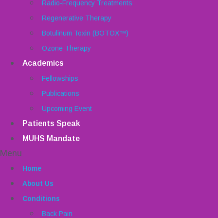
Radio-Frequency Treatments
Regenerative Therapy
Botulinum Toxin (BOTOX™)
Ozone Therapy
Academics
Fellowships
Publications
Upcoming Event
Patients Speak
MUHS Mandate
Menu
Home
About Us
Conditions
Back Pain