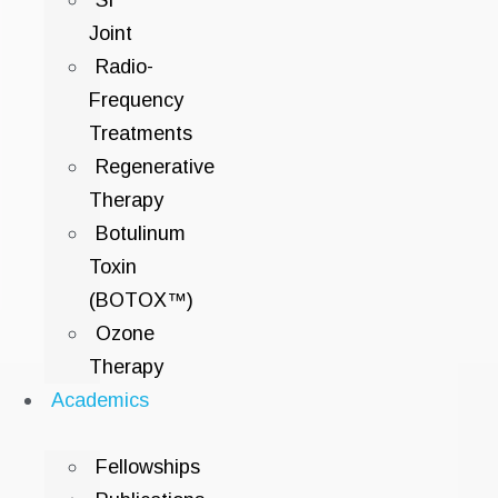
SI
Joint
Radio-
Frequency
Treatments
Regenerative
Therapy
Botulinum
Toxin
(BOTOX™)
Ozone
Therapy
Academics
Fellowships