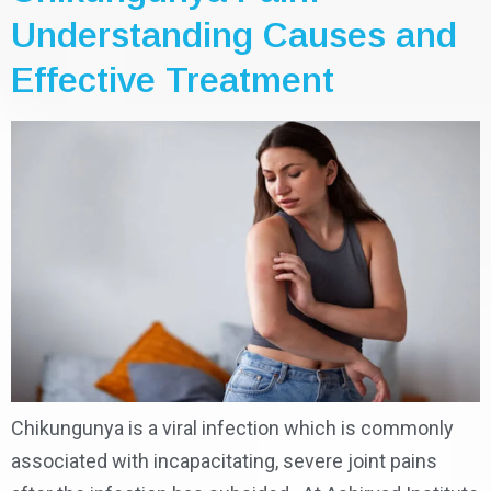
Understanding Causes and
Effective Treatment
Chikungunya is a viral infection which is commonly
associated with incapacitating, severe joint pains