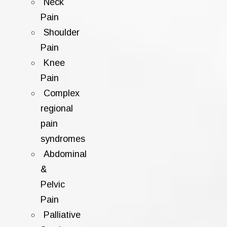
Neck
Pain
Shoulder
Pain
Knee
Pain
Complex
regional
pain
syndromes
Abdominal
&
Pelvic
Pain
Palliative