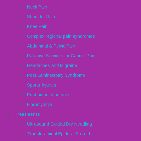
Neck Pain
Shoulder Pain
Knee Pain
Complex regional pain syndromes
Abdominal & Pelvic Pain
Palliative Services for Cancer Pain
Headaches and Migraine
Post-Laminectomy Syndrome
Sports Injuries
Post amputation pain
Fibromyalgia
Treatments
Ultrasound Guided Dry Needling
Transforaminal Epidural Steroid