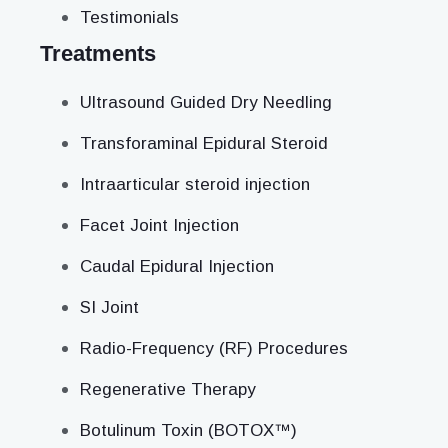
Testimonials
Treatments
Ultrasound Guided Dry Needling
Transforaminal Epidural Steroid
Intraarticular steroid injection
Facet Joint Injection
Caudal Epidural Injection
SI Joint
Radio-Frequency (RF) Procedures
Regenerative Therapy
Botulinum Toxin (BOTOX™)