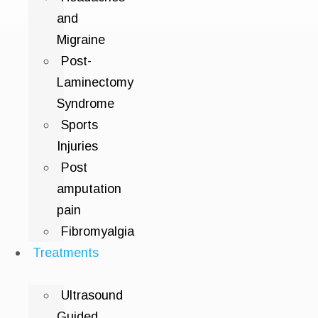
and
Migraine
Post-
Laminectomy
Syndrome
Sports
Injuries
Post
amputation
pain
Fibromyalgia
Treatments
Ultrasound
Guided