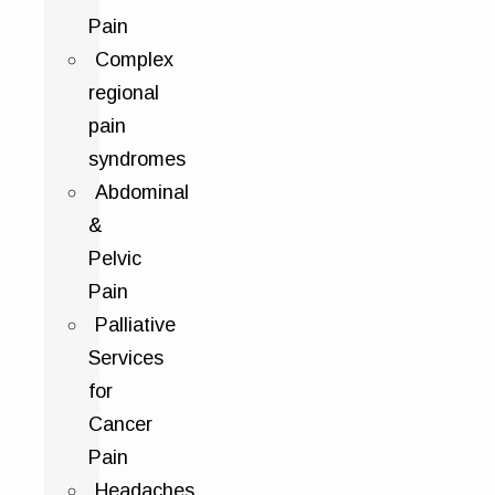
Pain
Complex
regional
pain
syndromes
Abdominal
&
Pelvic
Pain
Palliative
Services
for
Cancer
Pain
Headaches