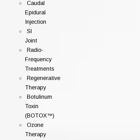
Caudal
Epidural
Injection
SI
Joint
Radio-
Frequency
Treatments
Regenerative
Therapy
Botulinum
Toxin
(BOTOX™)
Ozone
Therapy