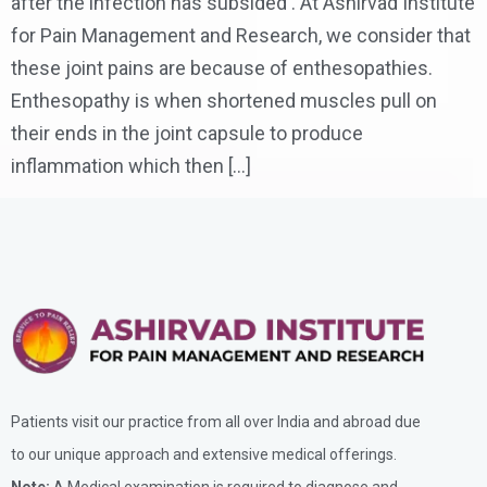
after the infection has subsided . At Ashirvad Institute
for Pain Management and Research, we consider that
these joint pains are because of enthesopathies.
Enthesopathy is when shortened muscles pull on
their ends in the joint capsule to produce
inflammation which then […]
Patients visit our practice from all over India and abroad due
to our unique approach and extensive medical offerings.