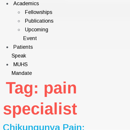
Academics
Fellowships
Publications
Upcoming
Event
Patients
Speak
MUHS
Mandate
Tag:
pain
specialist
Chikungunya Pain: