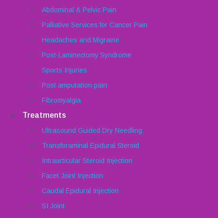
Abdominal & Pelvic Pain
Palliative Services for Cancer Pain
Headaches and Migraine
Post-Laminectomy Syndrome
Sports Injuries
Post amputation pain
Fibromyalgia
Treatments
Ultrasound Guided Dry Needling
Transforaminal Epidural Steroid
Intraarticular Steroid Injection
Facet Joint Injection
Caudal Epidural Injection
SI Joint