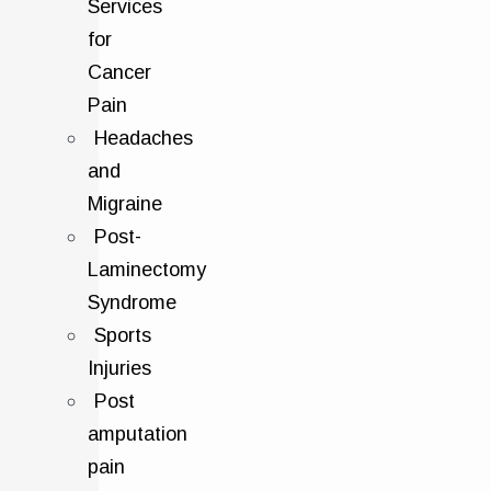
Services
for
Cancer
Pain
Headaches
and
Migraine
Post-
Laminectomy
Syndrome
Sports
Injuries
Post
amputation
pain