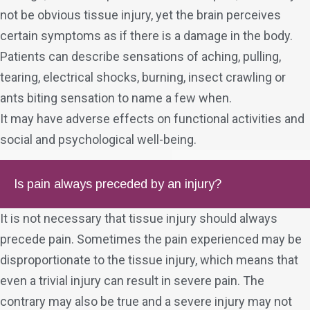
not be obvious tissue injury, yet the brain perceives
certain symptoms as if there is a damage in the body.
Patients can describe sensations of aching, pulling,
tearing, electrical shocks, burning, insect crawling or
ants biting sensation to name a few when.
It may have adverse effects on functional activities and
social and psychological well-being.
Is pain always preceded by an injury?
It is not necessary that tissue injury should always
precede pain. Sometimes the pain experienced may be
disproportionate to the tissue injury, which means that
even a trivial injury can result in severe pain. The
contrary may also be true and a severe injury may not