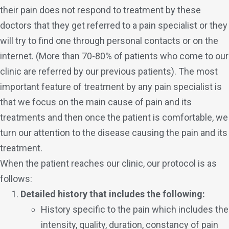
their pain does not respond to treatment by these
doctors that they get referred to a pain specialist or they
will try to find one through personal contacts or on the
internet. (More than 70-80% of patients who come to our
clinic are referred by our previous patients). The most
important feature of treatment by any pain specialist is
that we focus on the main cause of pain and its
treatments and then once the patient is comfortable, we
turn our attention to the disease causing the pain and its
treatment.
When the patient reaches our clinic, our protocol is as
follows:
Detailed history that includes the following:
History specific to the pain which includes the
intensity, quality, duration, constancy of pain