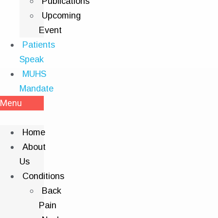
Publications
Upcoming
Event
Patients
Speak
MUHS
Mandate
Menu
Home
About
Us
Conditions
Back
Pain