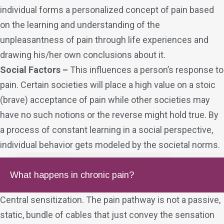
individual forms a personalized concept of pain based
on the learning and understanding of the
unpleasantness of pain through life experiences and
drawing his/her own conclusions about it.
Social Factors –
This influences a person’s response to
pain. Certain societies will place a high value on a stoic
(brave) acceptance of pain while other societies may
have no such notions or the reverse might hold true. By
a process of constant learning in a social perspective,
individual behavior gets modeled by the societal norms.
What happens in chronic pain?
Central sensitization. The pain pathway is not a passive,
static, bundle of cables that just convey the sensation