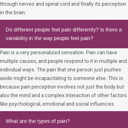
through nerves and spinal cord and finally its perception
in the brain.
Do different people feel pain differently? Is there a
variability in the way people feel pain?
Pain is a very personalized sensation. Pain can have
multiple causes, and people respond to it in multiple and
individual ways. The pain that one person just pushes
aside might be incapacitating to someone else. This is
because pain perception involves not just the body but
also the mind and a complex interaction of other factors
like psychological, emotional and social influences
What are the types of pain?