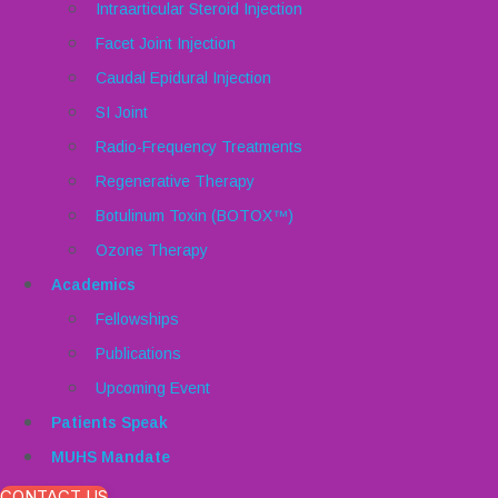
Intraarticular Steroid Injection
Facet Joint Injection
Caudal Epidural Injection
SI Joint
Radio-Frequency Treatments
Regenerative Therapy
Botulinum Toxin (BOTOX™)
Ozone Therapy
Academics
Fellowships
Publications
Upcoming Event
Patients Speak
MUHS Mandate
CONTACT US