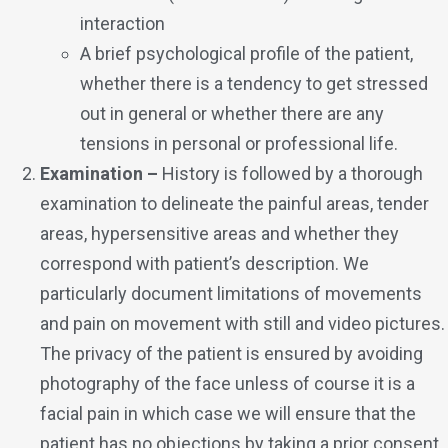
interaction
A brief psychological profile of the patient,
whether there is a tendency to get stressed
out in general or whether there are any
tensions in personal or professional life.
Examination –
History is followed by a thorough
examination to delineate the painful areas, tender
areas, hypersensitive areas and whether they
correspond with patient’s description. We
particularly document limitations of movements
and pain on movement with still and video pictures.
The privacy of the patient is ensured by avoiding
photography of the face unless of course it is a
facial pain in which case we will ensure that the
patient has no objections by taking a prior consent.