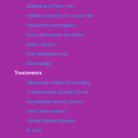
Abdominal & Pelvic Pain
Palliative Services for Cancer Pain
Headaches and Migraine
Post-Laminectomy Syndrome
Sports Injuries
Post amputation pain
Fibromyalgia
Treatments
Ultrasound Guided Dry Needling
Transforaminal Epidural Steroid
Intraarticular Steroid Injection
Facet Joint Injection
Caudal Epidural Injection
SI Joint