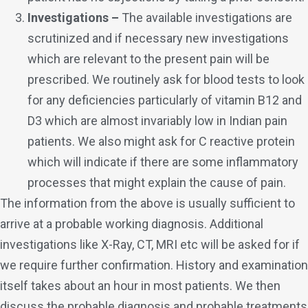
Investigations –
The available investigations are
scrutinized and if necessary new investigations
which are relevant to the present pain will be
prescribed. We routinely ask for blood tests to look
for any deficiencies particularly of vitamin B12 and
D3 which are almost invariably low in Indian pain
patients. We also might ask for C reactive protein
which will indicate if there are some inflammatory
processes that might explain the cause of pain.
The information from the above is usually sufficient to
arrive at a probable working diagnosis. Additional
investigations like X-Ray, CT, MRI etc will be asked for if
we require further confirmation. History and examination
itself takes about an hour in most patients. We then
discuss the probable diagnosis and probable treatments