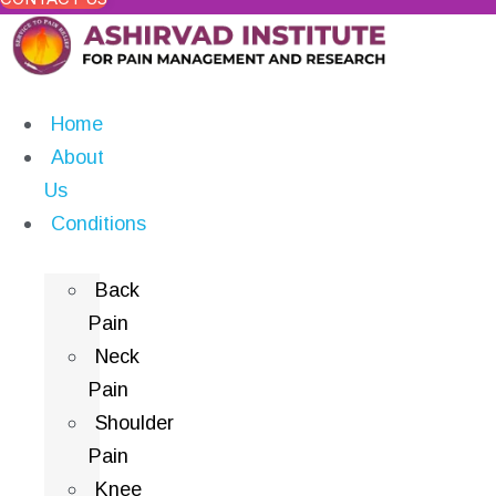
Home
About
Us
Conditions
Back
Pain
Neck
Pain
Shoulder
Pain
Knee