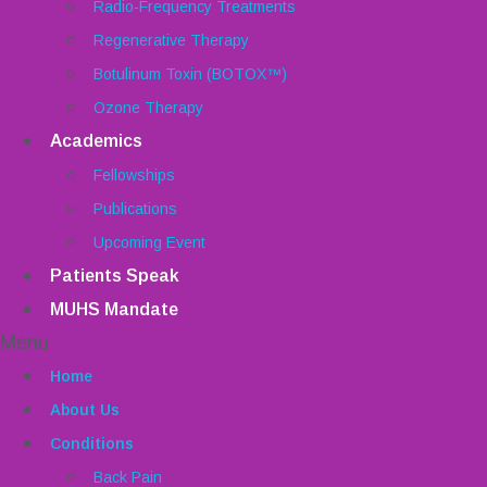
Radio-Frequency Treatments
Regenerative Therapy
Botulinum Toxin (BOTOX™)
Ozone Therapy
Academics
Fellowships
Publications
Upcoming Event
Patients Speak
MUHS Mandate
Menu
Home
About Us
Conditions
Back Pain