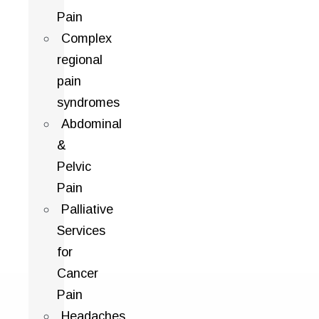
Pain
Complex
regional
pain
syndromes
Abdominal
&
Pelvic
Pain
Palliative
Services
for
Cancer
Pain
Headaches