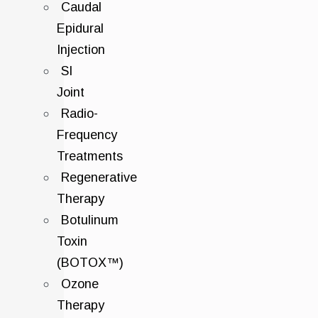
Caudal
Epidural
Injection
SI
Joint
Radio-
Frequency
Treatments
Regenerative
Therapy
Botulinum
Toxin
(BOTOX™)
Ozone
Therapy