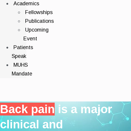
Academics
Fellowships
Publications
Upcoming
Event
Patients
Speak
MUHS
Mandate
Back pain
is a major
clinical and