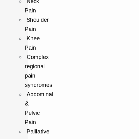
Neck
Pain
Shoulder
Pain
Knee
Pain
Complex
regional
pain
syndromes
Abdominal
&
Pelvic
Pain
Palliative