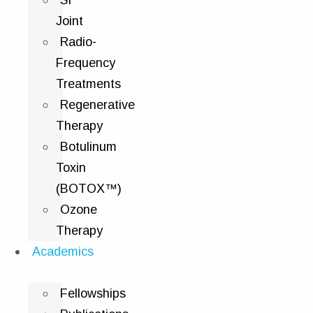
SI
Joint
Radio-
Frequency
Treatments
Regenerative
Therapy
Botulinum
Toxin
(BOTOX™)
Ozone
Therapy
Academics
Fellowships