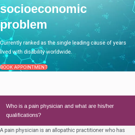
socioeconomic
problem
Currently ranked as the single leading cause of years
lived with disability worldwide.
BOOK APPOINTMENT
Who is a pain physician and what are his/her
qualifications?
A pain physician is an allopathic practitioner who has