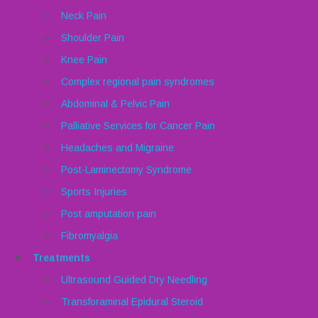
Neck Pain
Shoulder Pain
Knee Pain
Complex regional pain syndromes
Abdominal & Pelvic Pain
Palliative Services for Cancer Pain
Headaches and Migraine
Post-Laminectomy Syndrome
Sports Injuries
Post amputation pain
Fibromyalgia
Treatments
Ultrasound Guided Dry Needling
Transforaminal Epidural Steroid