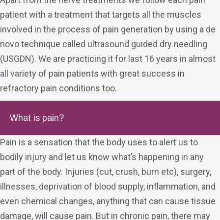
patient with a treatment that targets all the muscles
involved in the process of pain generation by using a de
novo technique called ultrasound guided dry needling
(USGDN). We are practicing it for last 16 years in almost
all variety of pain patients with great success in
refractory pain conditions too.
What is pain?
Pain is a sensation that the body uses to alert us to
bodily injury and let us know what’s happening in any
part of the body. Injuries (cut, crush, burn etc), surgery,
illnesses, deprivation of blood supply, inflammation, and
even chemical changes, anything that can cause tissue
damage, will cause pain. But in chronic pain, there may