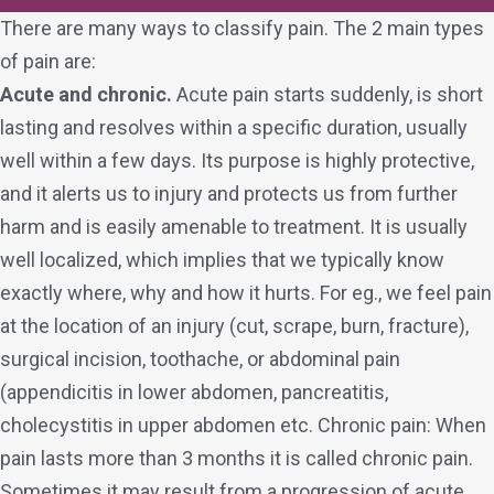
There are many ways to classify pain. The 2 main types
of pain are:
Acute and chronic.
Acute pain starts suddenly, is short
lasting and resolves within a specific duration, usually
well within a few days. Its purpose is highly protective,
and it alerts us to injury and protects us from further
harm and is easily amenable to treatment. It is usually
well localized, which implies that we typically know
exactly where, why and how it hurts. For eg., we feel pain
at the location of an injury (cut, scrape, burn, fracture),
surgical incision, toothache, or abdominal pain
(appendicitis in lower abdomen, pancreatitis,
cholecystitis in upper abdomen etc. Chronic pain: When
pain lasts more than 3 months it is called chronic pain.
Sometimes it may result from a progression of acute