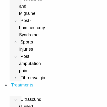
and
Migraine
Post-
Laminectomy
Syndrome
Sports
Injuries
Post
amputation
pain
Fibromyalgia
Treatments
Ultrasound
Guided