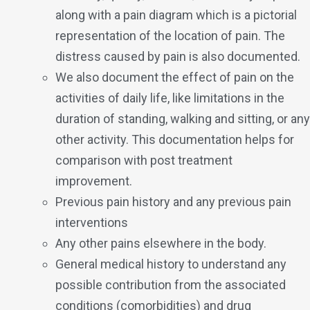
along with a pain diagram which is a pictorial
representation of the location of pain. The
distress caused by pain is also documented.
We also document the effect of pain on the
activities of daily life, like limitations in the
duration of standing, walking and sitting, or any
other activity. This documentation helps for
comparison with post treatment
improvement.
Previous pain history and any previous pain
interventions
Any other pains elsewhere in the body.
General medical history to understand any
possible contribution from the associated
conditions (comorbidities) and drug