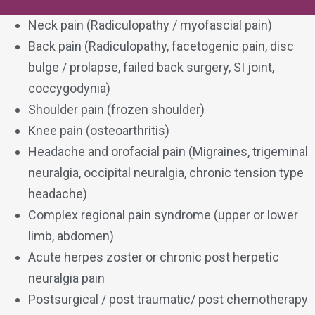
Neck pain (Radiculopathy / myofascial pain)
Back pain (Radiculopathy, facetogenic pain, disc
bulge / prolapse, failed back surgery, SI joint,
coccygodynia)
Shoulder pain (frozen shoulder)
Knee pain (osteoarthritis)
Headache and orofacial pain (Migraines, trigeminal
neuralgia, occipital neuralgia, chronic tension type
headache)
Complex regional pain syndrome (upper or lower
limb, abdomen)
Acute herpes zoster or chronic post herpetic
neuralgia pain
Postsurgical / post traumatic/ post chemotherapy