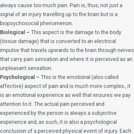
always cause too much pain. Pain is, thus, not just a
signal of an injury travelling up to the brain but is a
biopsychosocial phenomenon.
Biological –
This aspect is the damage to the body
(tissue damage) that is converted to an electrical
impulse that travels upwards to the brain through nerves
that carry pain sensation and where it is perceived as an
unpleasant sensation.
Psychological –
This is the emotional (also called
affective) aspect of pain and is much more complex., it
is an emotional experience as well that ensures we pay
attention to it. The actual pain perceived and
experienced by the person is always a subjective
experience and, as such, it is also a psychological
conclusion of a perceived physical event of injury. Each