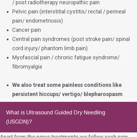
/ post radiotherapy neuropathic pain
Pelvic pain (interstitial cystitis/ rectal / perineal
pain/ endometriosis)
Cancer pain
Central pain syndromes (post stroke pain/ spinal
cord injury/ phantom limb pain)
Myofascial pain / chronic fatigue syndrome/
fibromyalgia
We also treat some painless conditions like
persistent hiccups/ vertigo/ blepharospasm
What is Ultrasound Guided Dry Needling
(USGDN)?
Apart from the nerve treatments we follow each pain