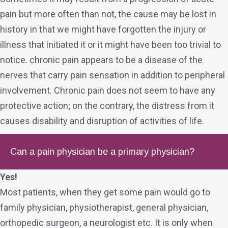
pain but more often than not, the cause may be lost in
history in that we might have forgotten the injury or
illness that initiated it or it might have been too trivial to
notice. chronic pain appears to be a disease of the
nerves that carry pain sensation in addition to peripheral
involvement. Chronic pain does not seem to have any
protective action; on the contrary, the distress from it
causes disability and disruption of activities of life.
Can a pain physician be a primary physician?
Yes!
Most patients, when they get some pain would go to
family physician, physiotherapist, general physician,
orthopedic surgeon, a neurologist etc. It is only when