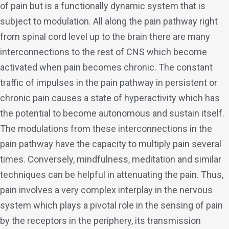
of pain but is a functionally dynamic system that is
subject to modulation. All along the pain pathway right
from spinal cord level up to the brain there are many
interconnections to the rest of CNS which become
activated when pain becomes chronic. The constant
traffic of impulses in the pain pathway in persistent or
chronic pain causes a state of hyperactivity which has
the potential to become autonomous and sustain itself.
The modulations from these interconnections in the
pain pathway have the capacity to multiply pain several
times. Conversely, mindfulness, meditation and similar
techniques can be helpful in attenuating the pain. Thus,
pain involves a very complex interplay in the nervous
system which plays a pivotal role in the sensing of pain
by the receptors in the periphery, its transmission