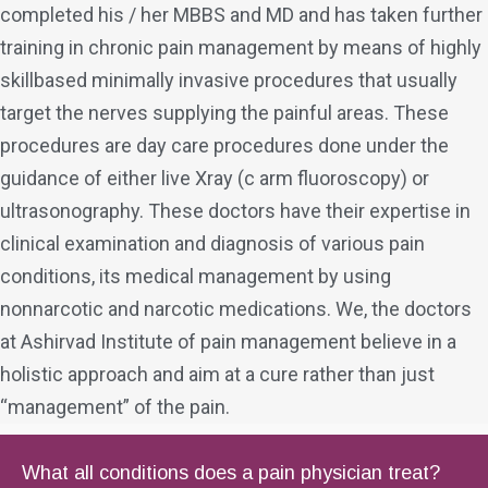
completed his / her MBBS and MD and has taken further
training in chronic pain management by means of highly
skillbased minimally invasive procedures that usually
target the nerves supplying the painful areas. These
procedures are day care procedures done under the
guidance of either live Xray (c arm fluoroscopy) or
ultrasonography. These doctors have their expertise in
clinical examination and diagnosis of various pain
conditions, its medical management by using
nonnarcotic and narcotic medications. We, the doctors
at Ashirvad Institute of pain management believe in a
holistic approach and aim at a cure rather than just
“management” of the pain.
What all conditions does a pain physician treat?