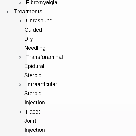
Fibromyalgia
Treatments
Ultrasound
Guided
Dry
Needling
Transforaminal
Epidural
Steroid
Intraarticular
Steroid
Injection
Facet
Joint
Injection