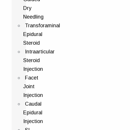
Dry
Needling
Transforaminal
Epidural
Steroid
Intraarticular
Steroid
Injection
Facet
Joint
Injection
Caudal
Epidural
Injection