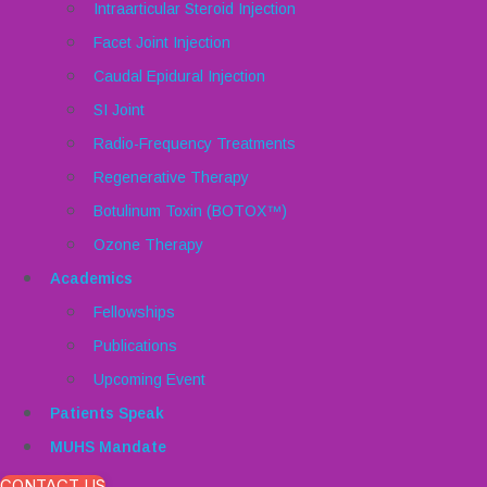
Intraarticular Steroid Injection
Facet Joint Injection
Caudal Epidural Injection
SI Joint
Radio-Frequency Treatments
Regenerative Therapy
Botulinum Toxin (BOTOX™)
Ozone Therapy
Academics
Fellowships
Publications
Upcoming Event
Patients Speak
MUHS Mandate
CONTACT US