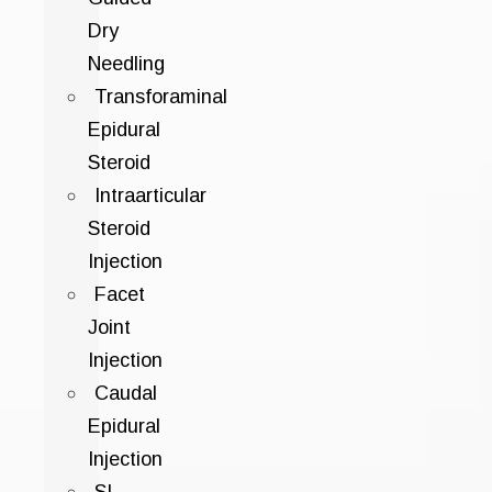
Dry
Needling
Transforaminal
Epidural
Steroid
Intraarticular
Steroid
Injection
Facet
Joint
Injection
Caudal
Epidural
Injection