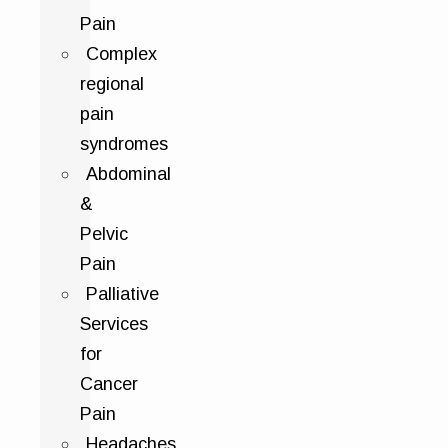
Pain
Complex
regional
pain
syndromes
Abdominal
&
Pelvic
Pain
Palliative
Services
for
Cancer
Pain
Headaches