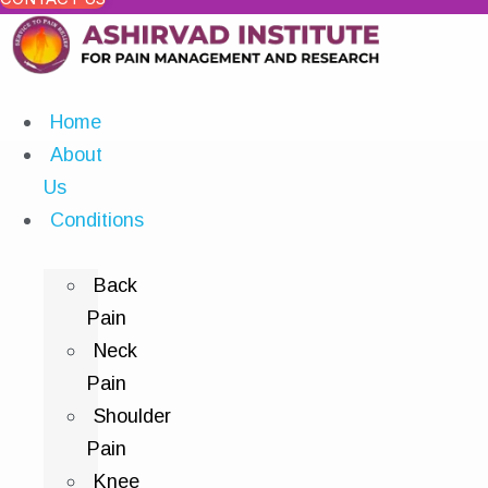
Home
About
Us
Conditions
Back
Pain
Neck
Pain
Shoulder
Pain
Knee