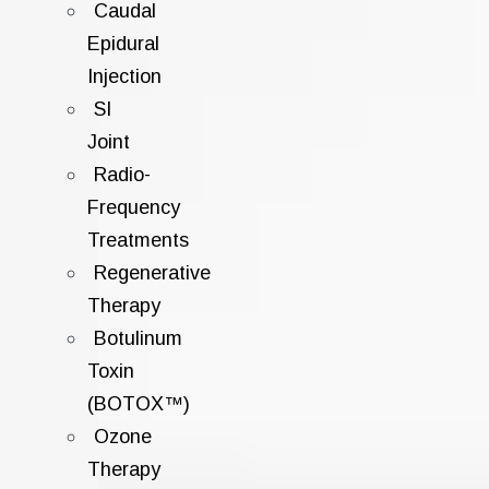
Caudal
Epidural
Injection
SI
Joint
Radio-
Frequency
Treatments
Regenerative
Therapy
Botulinum
Toxin
(BOTOX™)
Ozone
Therapy