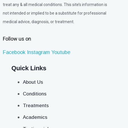
treat any & all medical conditions. This site’s information is
not intended or implied to be a substitute for professional
medical advice, diagnosis, or treatment.
Follow us on
Facebook
Instagram
Youtube
Quick Links
About Us
Conditions
Treatments
Academics