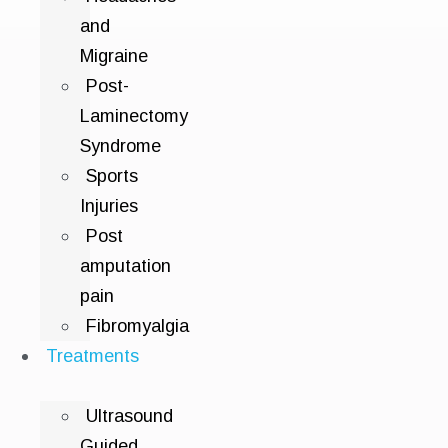
and
Migraine
Post-
Laminectomy
Syndrome
Sports
Injuries
Post
amputation
pain
Fibromyalgia
Treatments
Ultrasound
Guided