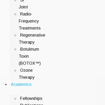
SI
Joint
Radio-
Frequency
Treatments
Regenerative
Therapy
Botulinum
Toxin
(BOTOX™)
Ozone
Therapy
Academics
Fellowships