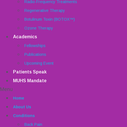
Radio-Frequency Treatments
Regenerative Therapy
Botulinum Toxin (BOTOX™)
Ozone Therapy
Academics
Fellowships
Publications
Upcoming Event
Patients Speak
MUHS Mandate
Menu
Home
About Us
Conditions
Back Pain