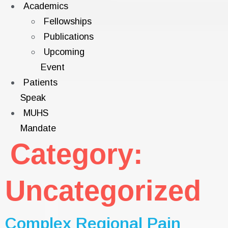
Academics
Fellowships
Publications
Upcoming
Event
Patients
Speak
MUHS
Mandate
Category:
Uncategorized
Complex Regional Pain