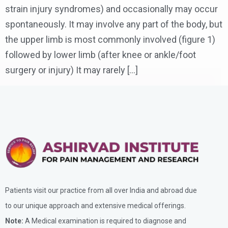
strain injury syndromes) and occasionally may occur
spontaneously. It may involve any part of the body, but
the upper limb is most commonly involved (figure 1)
followed by lower limb (after knee or ankle/foot
surgery or injury) It may rarely […]
Patients visit our practice from all over India and abroad due
to our unique approach and extensive medical offerings.
Note:
A Medical examination is required to diagnose and