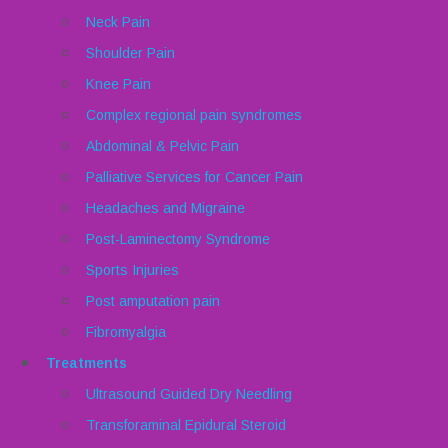
Neck Pain
Shoulder Pain
Knee Pain
Complex regional pain syndromes
Abdominal & Pelvic Pain
Palliative Services for Cancer Pain
Headaches and Migraine
Post-Laminectomy Syndrome
Sports Injuries
Post amputation pain
Fibromyalgia
Treatments
Ultrasound Guided Dry Needling
Transforaminal Epidural Steroid