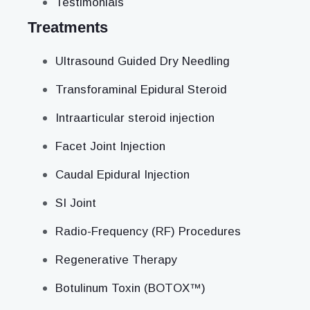
Testimonials
Treatments
Ultrasound Guided Dry Needling
Transforaminal Epidural Steroid
Intraarticular steroid injection
Facet Joint Injection
Caudal Epidural Injection
SI Joint
Radio-Frequency (RF) Procedures
Regenerative Therapy
Botulinum Toxin (BOTOX™)