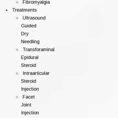
Fibromyalgia
Treatments
Ultrasound
Guided
Dry
Needling
Transforaminal
Epidural
Steroid
Intraarticular
Steroid
Injection
Facet
Joint
Injection