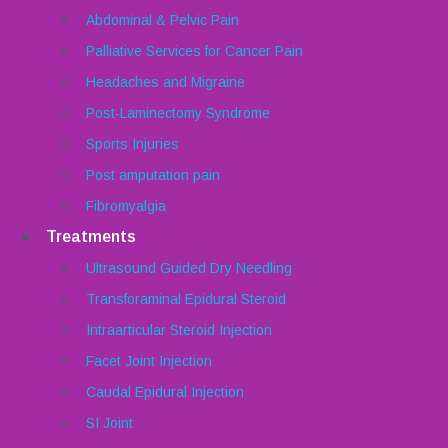
Abdominal & Pelvic Pain
Palliative Services for Cancer Pain
Headaches and Migraine
Post-Laminectomy Syndrome
Sports Injuries
Post amputation pain
Fibromyalgia
Treatments
Ultrasound Guided Dry Needling
Transforaminal Epidural Steroid
Intraarticular Steroid Injection
Facet Joint Injection
Caudal Epidural Injection
SI Joint