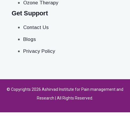
Ozone Therapy
Get Support
Contact Us
Blogs
Privacy Policy
© Copyrights 2026 Ashirvad Institute for Pain management and
Research | All Rights Reserved.