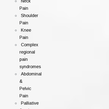
Neck
Pain
Shoulder
Pain
Knee
Pain
Complex
regional
pain
syndromes
Abdominal
&
Pelvic
Pain
Palliative