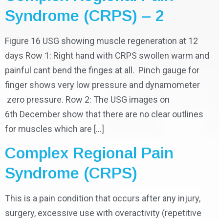
Syndrome (CRPS) – 2
Figure 16 USG showing muscle regeneration at 12
days Row 1: Right hand with CRPS swollen warm and
painful cant bend the finges at all. Pinch gauge for
finger shows very low pressure and dynamometer
zero pressure. Row 2: The USG images on
6th December show that there are no clear outlines
for muscles which are […]
Complex Regional Pain
Syndrome (CRPS)
This is a pain condition that occurs after any injury,
surgery, excessive use with overactivity (repetitive