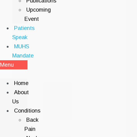
Publications
Upcoming
Event
Patients
Speak
MUHS
Mandate
Menu
Home
About
Us
Conditions
Back
Pain