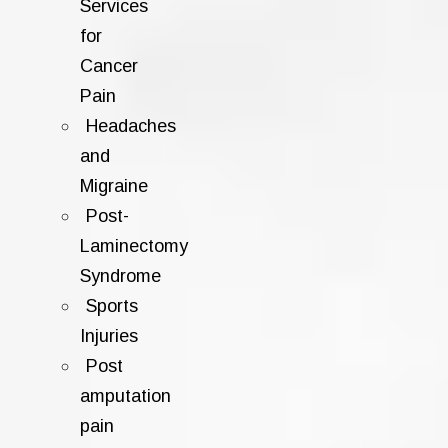
Services
for
Cancer
Pain
Headaches
and
Migraine
Post-
Laminectomy
Syndrome
Sports
Injuries
Post
amputation
pain