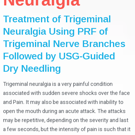
Treatment of Trigeminal
Neuralgia Using PRF of
Trigeminal Nerve Branches
Followed by USG-Guided
Dry Needling
Trigeminal neuralgia is a very painful condition
associated with sudden severe shocks over the face
and Pain. It may also be associated with inability to
open the mouth during an acute attack. The attacks
may be repetitive, depending on the severity and last
a few seconds, but the intensity of pain is such that it