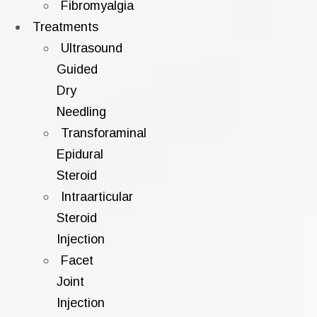
Fibromyalgia
Treatments
Ultrasound
Guided
Dry
Needling
Transforaminal
Epidural
Steroid
Intraarticular
Steroid
Injection
Facet
Joint
Injection