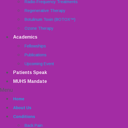
Radio-Frequency Treatments
Regenerative Therapy
Botulinum Toxin (BOTOX™)
Ozone Therapy
Academics
Fellowships
Publications
Upcoming Event
Patients Speak
MUHS Mandate
Menu
Home
About Us
Conditions
Back Pain