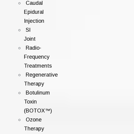
Caudal
Epidural
Injection
SI
Joint
Radio-
Frequency
Treatments
Regenerative
Therapy
Botulinum
Toxin
(BOTOX™)
Ozone
Therapy