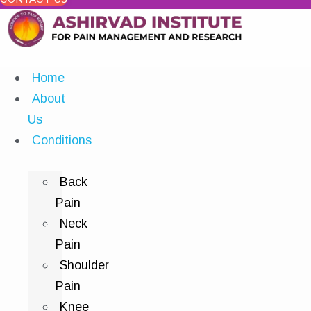
Home
About
Us
Conditions
Back
Pain
Neck
Pain
Shoulder
Pain
Knee