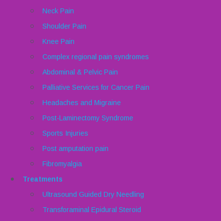
Neck Pain
Shoulder Pain
Knee Pain
Complex regional pain syndromes
Abdominal & Pelvic Pain
Palliative Services for Cancer Pain
Headaches and Migraine
Post-Laminectomy Syndrome
Sports Injuries
Post amputation pain
Fibromyalgia
Treatments
Ultrasound Guided Dry Needling
Transforaminal Epidural Steroid