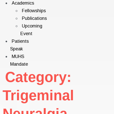
Academics
Fellowships
Publications
Upcoming
Event
Patients
Speak
MUHS
Mandate
Category:
Trigeminal
Neuralgia