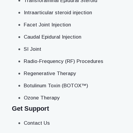
Transforaminal Epidural Steroid
Intraarticular steroid injection
Facet Joint Injection
Caudal Epidural Injection
SI Joint
Radio-Frequency (RF) Procedures
Regenerative Therapy
Botulinum Toxin (BOTOX™)
Ozone Therapy
Get Support
Contact Us