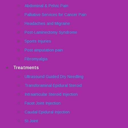
Abdominal & Pelvic Pain
Palliative Services for Cancer Pain
Headaches and Migraine
Post-Laminectomy Syndrome
Sports Injuries
Post amputation pain
Fibromyalgia
Treatments
Ultrasound Guided Dry Needling
Transforaminal Epidural Steroid
Intraarticular Steroid Injection
Facet Joint Injection
Caudal Epidural Injection
SI Joint