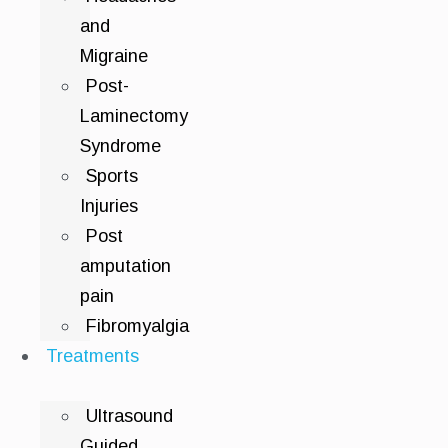
and
Migraine
Post-
Laminectomy
Syndrome
Sports
Injuries
Post
amputation
pain
Fibromyalgia
Treatments
Ultrasound
Guided