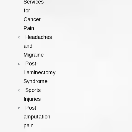
Services
for
Cancer
Pain
Headaches
and
Migraine
Post-
Laminectomy
Syndrome
Sports
Injuries
Post
amputation
pain