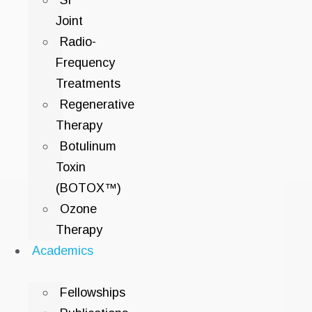
SI
Joint
Radio-
Frequency
Treatments
Regenerative
Therapy
Botulinum
Toxin
(BOTOX™)
Ozone
Therapy
Academics
Fellowships