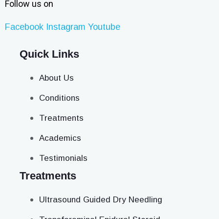
Follow us on
Facebook
Instagram
Youtube
Quick Links
About Us
Conditions
Treatments
Academics
Testimonials
Treatments
Ultrasound Guided Dry Needling