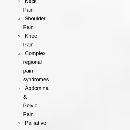
Neck
Pain
Shoulder
Pain
Knee
Pain
Complex
regional
pain
syndromes
Abdominal
&
Pelvic
Pain
Palliative