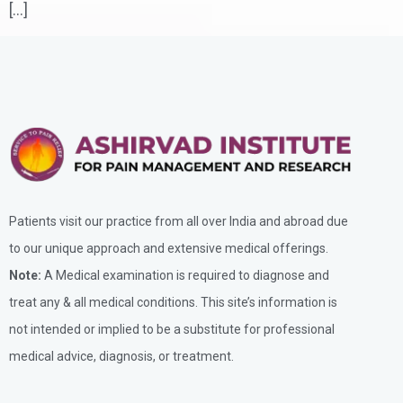
[…]
Patients visit our practice from all over India and abroad due
to our unique approach and extensive medical offerings.
Note:
A Medical examination is required to diagnose and
treat any & all medical conditions. This site’s information is
not intended or implied to be a substitute for professional
medical advice, diagnosis, or treatment.