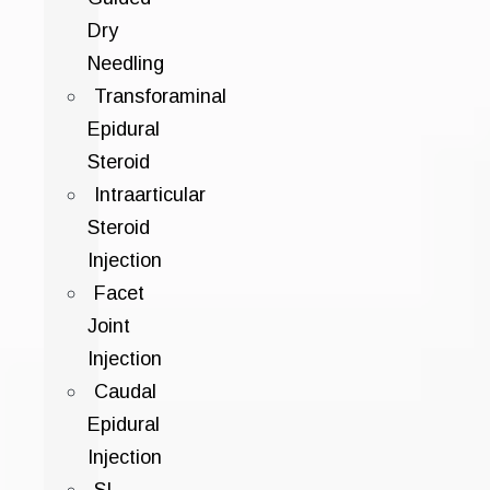
Dry
Needling
Transforaminal
Epidural
Steroid
Intraarticular
Steroid
Injection
Facet
Joint
Injection
Caudal
Epidural
Injection