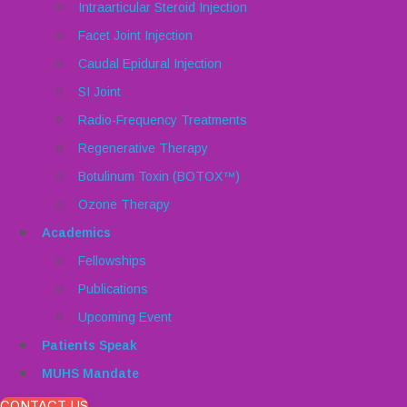
Intraarticular Steroid Injection
Facet Joint Injection
Caudal Epidural Injection
SI Joint
Radio-Frequency Treatments
Regenerative Therapy
Botulinum Toxin (BOTOX™)
Ozone Therapy
Academics
Fellowships
Publications
Upcoming Event
Patients Speak
MUHS Mandate
CONTACT US