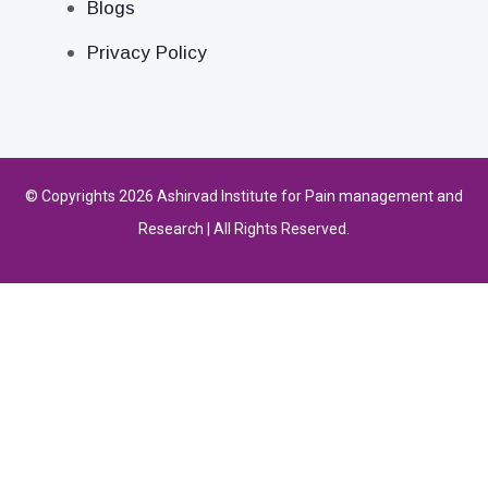
Blogs
Privacy Policy
© Copyrights 2026 Ashirvad Institute for Pain management and
Research | All Rights Reserved.