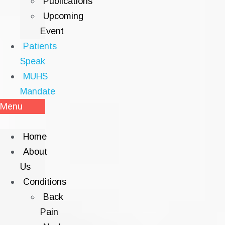
Publications
Upcoming
Event
Patients
Speak
MUHS
Mandate
Menu
Home
About
Us
Conditions
Back
Pain