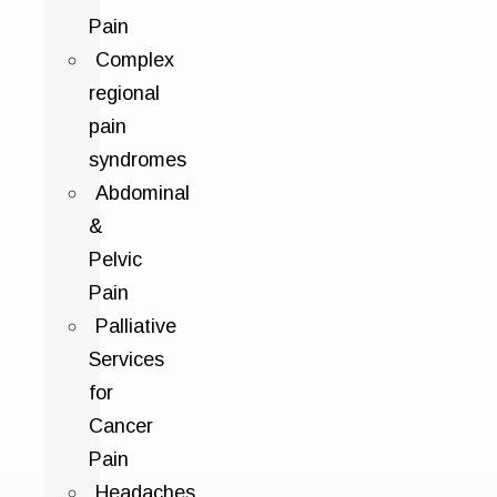
Pain
Complex
regional
pain
syndromes
Abdominal
&
Pelvic
Pain
Palliative
Services
for
Cancer
Pain
Headaches